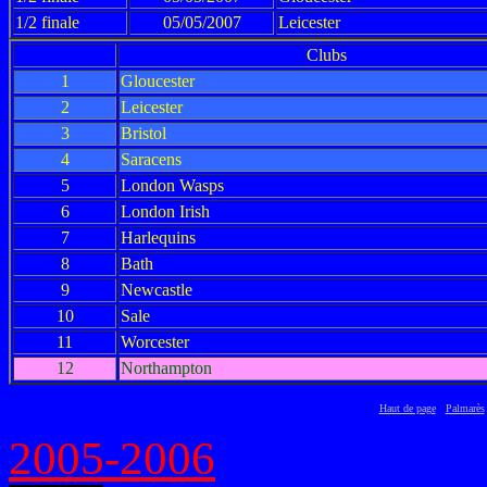
1/2 finale
05/05/2007
Leicester
Clubs
1
Gloucester
2
Leicester
3
Bristol
4
Saracens
5
London Wasps
6
London Irish
7
Harlequins
8
Bath
9
Newcastle
10
Sale
11
Worcester
12
Northampton
Haut de page
Palmarès
2005-2006