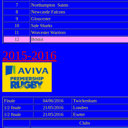
7
Northampton Saints
8
Newcastle Falcons
9
Gloucester
10
Sale Sharks
11
Worcester Warriors
12
Bristol
2015-2016
Finale
04/06/2016
Twickenham
1/2 finale
21/05/2016
Londres
1/2 finale
21/05/2016
Exeter
Clubs