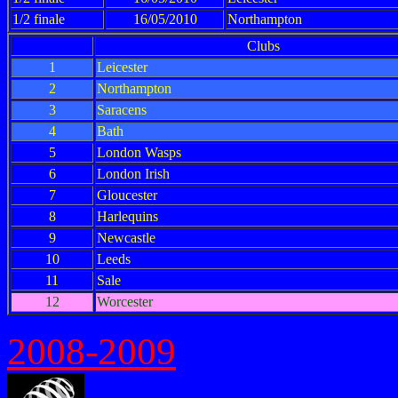
1/2 finale
16/05/2010
Northampton
Clubs
1
Leicester
2
Northampton
3
Saracens
4
Bath
5
London Wasps
6
London Irish
7
Gloucester
8
Harlequins
9
Newcastle
10
Leeds
11
Sale
12
Worcester
2008-2009