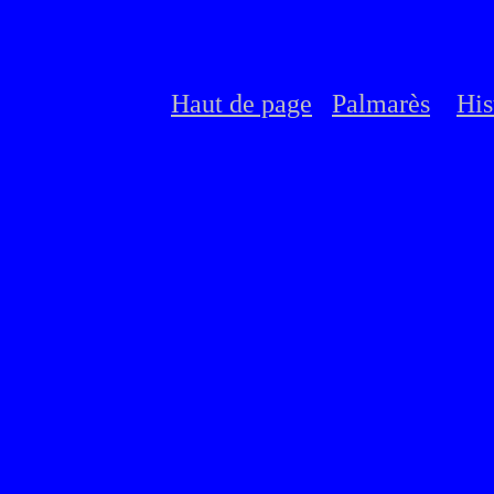
Haut de page
Palmarès
His