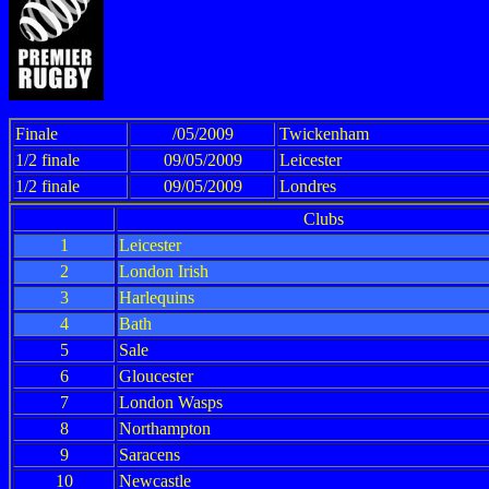
Finale
/05/2009
Twickenham
1/2 finale
09/05/2009
Leicester
1/2 finale
09/05/2009
Londres
Clubs
1
Leicester
2
London Irish
3
Harlequins
4
Bath
5
Sale
6
Gloucester
7
London Wasps
8
Northampton
9
Saracens
10
Newcastle