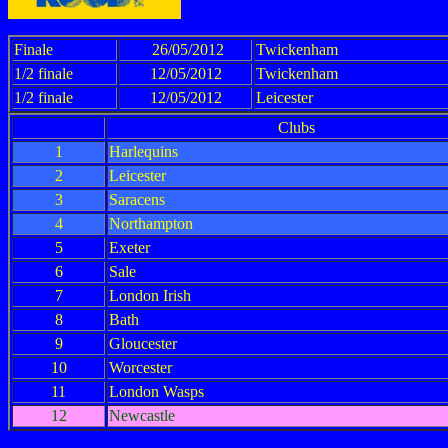
Finale
26/05/2012
Twickenham
1/2 finale
12/05/2012
Twickenham
1/2 finale
12/05/2012
Leicester
Clubs
1
Harlequins
2
Leicester
3
Saracens
4
Northampton
5
Exeter
6
Sale
7
London Irish
8
Bath
9
Gloucester
10
Worcester
11
London Wasps
12
Newcastle