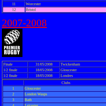
11
Worcester
12
Bristol
2007-2008
Finale
31/05/2008
Twickenham
1/2 finale
18/05/2008
Gloucester
1/2 finale
18/05/2008
Londres
Clubs
1
Gloucester
2
London Wasps
3
Bath
4
Leicester