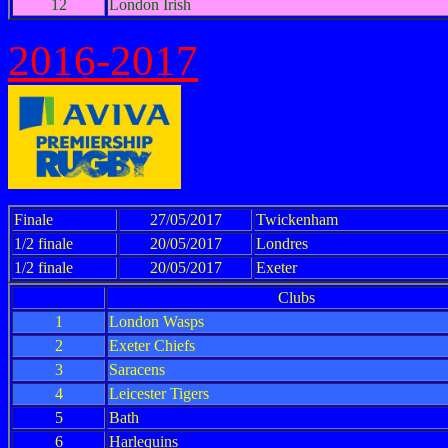
12
London Irish
2016-2017
Finale
27/05/2017
Twickenham
1/2 finale
20/05/2017
Londres
1/2 finale
20/05/2017
Exeter
Clubs
1
London Wasps
2
Exeter Chiefs
3
Saracens
4
Leicester Tigers
5
Bath
6
Harlequins