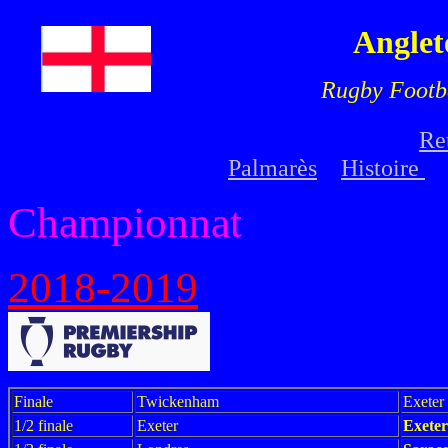
Anglet
Rugby Footb
Re
Palmarès
Histoire
Championnat
2018-2019
Finale
Twickenham
Exete
1/2 finale
Exeter
Exete