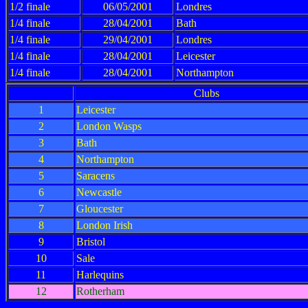
1/2 finale
06/05/2001
Londres
1/4 finale
28/04/2001
Bath
1/4 finale
29/04/2001
Londres
1/4 finale
28/04/2001
Leicester
1/4 finale
28/04/2001
Northampton
Clubs
1
Leicester
2
London Wasps
3
Bath
4
Northampton
5
Saracens
6
Newcastle
7
Gloucester
8
London Irish
9
Bristol
10
Sale
11
Harlequins
12
Rotherham