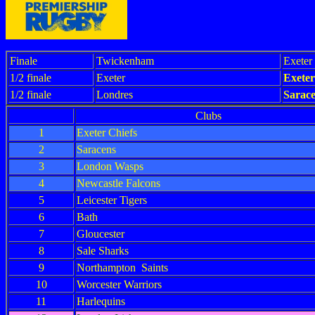
Finale
Twickenham
Exeter
1/2 finale
Exeter
Exeter
1/2 finale
Londres
Sarac
Clubs
1
Exeter Chiefs
2
Saracens
3
London Wasps
4
Newcastle Falcons
5
Leicester Tigers
6
Bath
7
Gloucester
8
Sale Sharks
9
Northampton Saints
10
Worcester Warriors
11
Harlequins