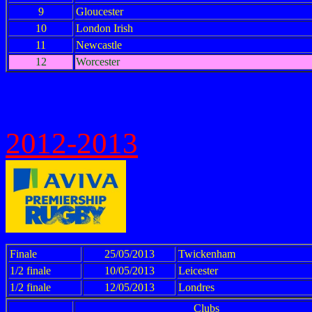
9
Gloucester
10
London Irish
11
Newcastle
12
Worcester
2012-2013
Finale
25/05/2013
Twickenham
1/2 finale
10/05/2013
Leicester
1/2 finale
12/05/2013
Londres
Clubs