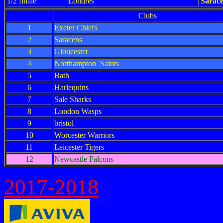
1/2 finale
Londres
Sarac
Clubs
1
Exeter Chiefs
2
Saracens
3
Gloucester
4
Northampton Saints
5
Bath
6
Harlequins
7
Sale Sharks
8
London Wasps
9
bristol
10
Worcester Warriors
11
Leicester Tigers
12
Newcastle Falcons
2017-2018