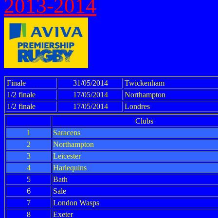
2013-2014
Finale
31/05/2014
Twickenham
1/2 finale
17/05/2014
Northampton
1/2 finale
17/05/2014
Londres
Clubs
1
Saracens
2
Northampton
3
Leicester
4
Harlequins
5
Bath
6
Sale
7
London Wasps
8
Exeter