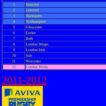
1
Saracens
2
Leicester
3
Harlequins
4
Northampton
5
Gloucester
6
Exeter
7
Bath
8
London Wasps
9
London Irish
10
Sale
11
Worcester
12
London Welsh
2011-2012