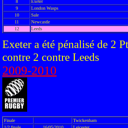
8
Exeter
9
London Wasps
10
Sale
11
Newcastle
12
Leeds
Exeter a été pénalisé de 2 P
contre 2 contre Leeds
2009-2010
Finale
Twickenham
1/2 finale
16/05/2010
Leicester