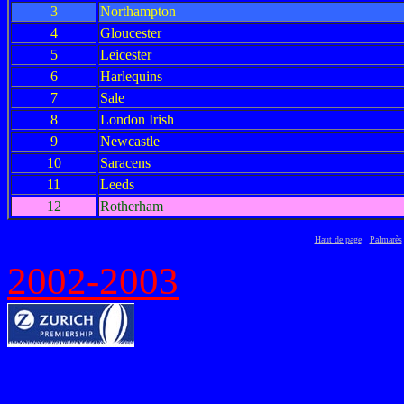
3
Northampton
4
Gloucester
5
Leicester
6
Harlequins
7
Sale
8
London Irish
9
Newcastle
10
Saracens
11
Leeds
12
Rotherham
Haut de page
Palmarès
2002-2003