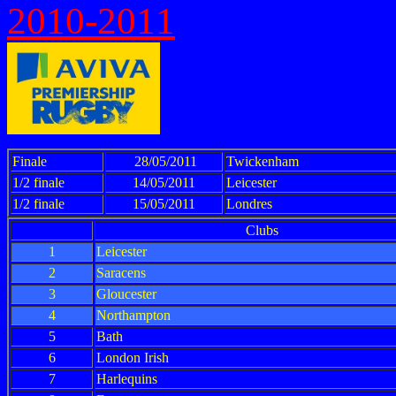
2010-2011
Finale
28/05/2011
Twickenham
1/2 finale
14/05/2011
Leicester
1/2 finale
15/05/2011
Londres
Clubs
1
Leicester
2
Saracens
3
Gloucester
4
Northampton
5
Bath
6
London Irish
7
Harlequins