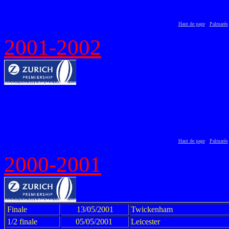
Haut de page
Palmarès
2001-2002
Haut de page
Palmarès
2000-2001
Finale
13/05/2001
Twickenham
1/2 finale
05/05/2001
Leicester