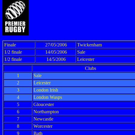
Finale
27/05/2006
Twickenham
1/2 finale
14/05/2006
Sale
1/2 finale
14/5/2006
Leicester
Clubs
1
Sale
2
Leicester
3
London Irish
4
London Wasps
5
Gloucester
6
Northampton
7
Newcastle
8
Worcester
9
Bath