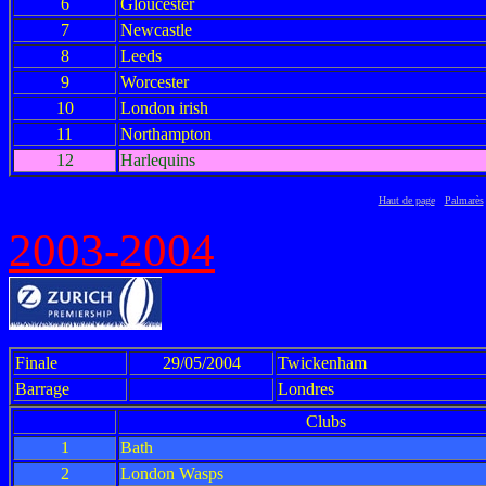
6
Gloucester
7
Newcastle
8
Leeds
9
Worcester
10
London irish
11
Northampton
12
Harlequins
Haut de page
Palmarès
2003-2004
Finale
29/05/2004
Twickenham
Barrage
Londres
Clubs
1
Bath
2
London Wasps