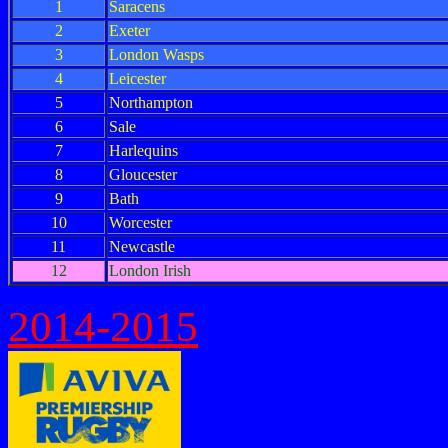
1
Saracens
2
Exeter
3
London Wasps
4
Leicester
5
Northampton
6
Sale
7
Harlequins
8
Gloucester
9
Bath
10
Worcester
11
Newcastle
12
London Irish
2014-2015