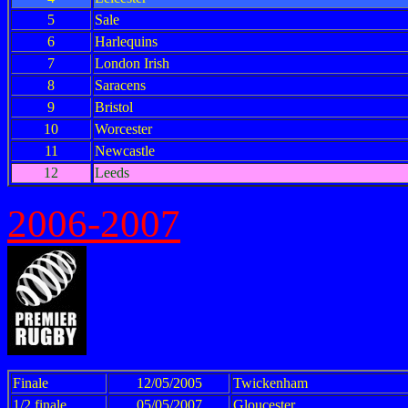
5
Sale
6
Harlequins
7
London Irish
8
Saracens
9
Bristol
10
Worcester
11
Newcastle
12
Leeds
2006-2007
Finale
12/05/2005
Twickenham
1/2 finale
05/05/2007
Gloucester