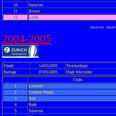
10
Saracens
11
Bristol
12
Leeds
Haut de page
Palmarès
2004-2005
Finale
14/05/2005
Twickenham
Barrage
07/05/2005
High Wycombe
Clubs
1
Leicester
2
London Wasps
3
Sale
4
Bath
5
Saracens