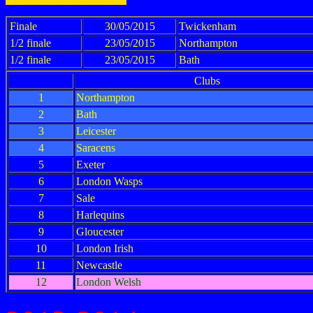
Finale
30/05/2015
Twickenham
1/2 finale
23/05/2015
Northampton
1/2 finale
23/05/2015
Bath
Clubs
1
Northampton
2
Bath
3
Leicester
4
Saracens
5
Exeter
6
London Wasps
7
Sale
8
Harlequins
9
Gloucester
10
London Irish
11
Newcastle
12
London Welsh