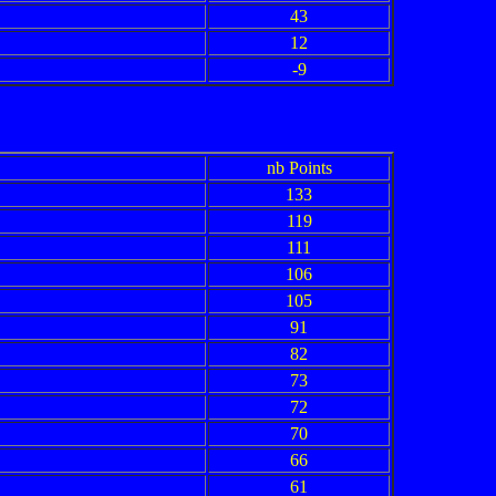
43
12
-9
nb Points
133
119
111
106
105
91
82
73
72
70
66
61