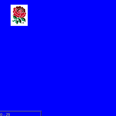
0 - 29