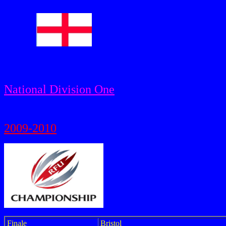
National Division One
2009-2010
Finale
Bristol