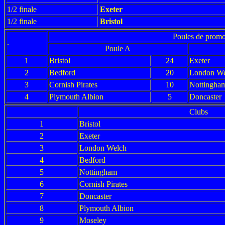
1/2 finale
Exeter
1/2 finale
Bristol
Poules de promo
.
Poule A
1
Bristol
24
Exeter
2
Bedford
20
London We
3
Cornish Pirates
10
Nottingha
4
Plymouth Albion
5
Doncaster
Clubs
1
Bristol
2
Exeter
3
London Welch
4
Bedford
5
Nottingham
6
Cornish Pirates
7
Doncaster
8
Plymouth Albion
9
Moseley