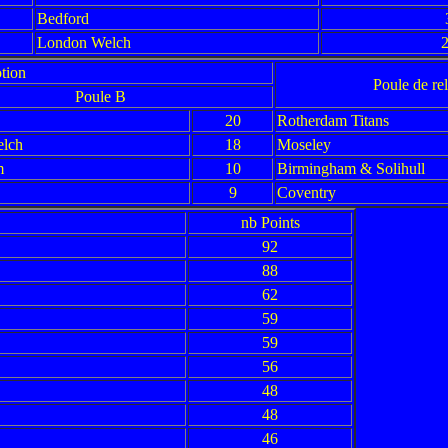
Bedford
London Welch
2
tion
Poule de re
Poule B
20
Rotherdam Titans
lch
18
Moseley
m
10
Birmingham & Solihull
9
Coventry
nb Points
92
88
62
59
59
56
48
48
46