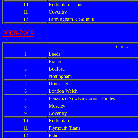
10
Rotherdam Titans
11
Coventry
12
Birmingham & Solihull
2008-2009
Clubs
1
Leeds
2
Exeter
3
Bedford
4
Nottingham
5
Doncaster
6
London Welch
7
Penzance/Newlyn Cornish Pirates
8
Moseley
9
Coventry
10
Rotherdam
11
Plymouth Titans
12
Esher