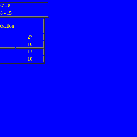
37 - 8
8 - 15
légation
27
16
13
10