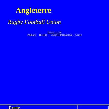
Angleterre
.
Rugby Football Union
Retour accueil
Palmarès
Histoire
Championnat national
Coupe
Exeter
1